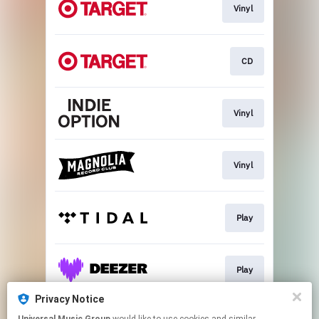
Vinyl
CD
Vinyl
Vinyl
Play
Play
Privacy Notice