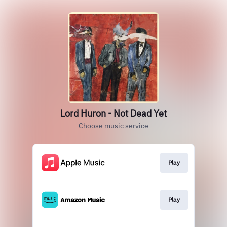
Lord Huron - Not Dead Yet
Choose music service
Play
Play