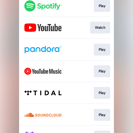
Play
Watch
Play
Play
Play
Play