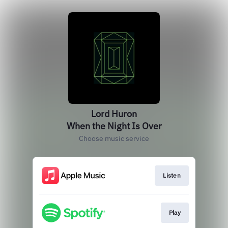
Lord Huron
When the Night Is Over
Choose music service
Listen
Play