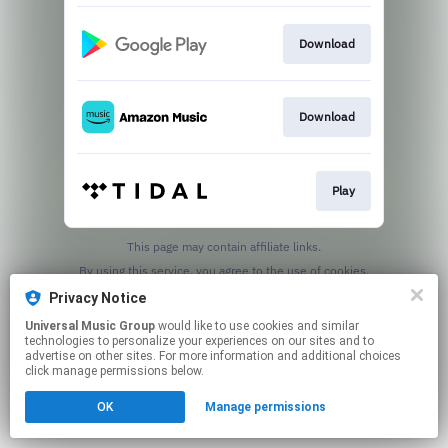
Download
Download
Play
This page may contain affiliate links.
By using this service, you agree to the use of cookies.
Click here
to manage your permissions.
Privacy Notice
Universal Music Group
would like to use cookies and similar
technologies to personalize your experiences on our sites and to
advertise on other sites. For more information and additional choices
click manage permissions below.
OK
Manage permissions